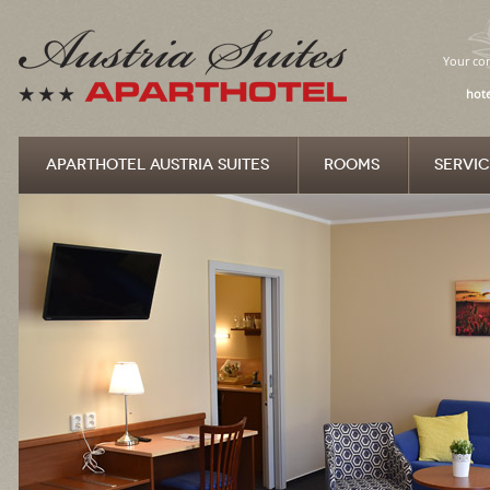
Your com
hote
APARTHOTEL AUSTRIA SUITES
ROOMS
SERVIC