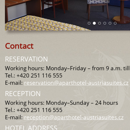
Contact
RESERVATION
Working hours: Monday–Friday – from 9 a.m. til
Tel.: +420 251 116 555
E-mail:
reservation@aparthotel-austriasuites.cz
RECEPTION
Working hours: Monday–Sunday – 24 hours
Tel.: +420 251 116 555
E-mail:
reception@aparthotel-austriasuites.cz
HOTEL ADDRESS