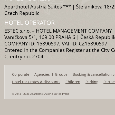
Aparthotel Austria Suites *** | Štefánikova 18/2
Czech Republic
HOTEL OPERATOR
ESTEC s.r.o. – HOTEL MANAGEMENT COMPANY
Vaníčkova 5/1, 169 00 PRAHA 6 | Česká Republi
COMPANY ID: 15890597, VAT ID: CZ15890597
Entered in the Companies Register at the City C
C, entry no. 2704
Corporate
Agencies
Groups
Booking & cancellation c
Hotel rack rates & discounts
Children
Parking
Partne
© 2014 - 2026 ApartHotel Austria Suites Praha