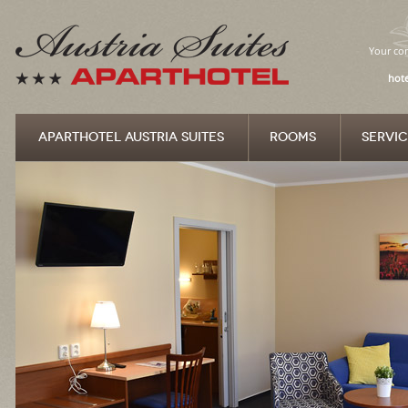
Your com
hote
APARTHOTEL AUSTRIA SUITES
ROOMS
SERVIC