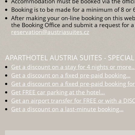
Accommodation must be booked via the officia
Booking is to be made for a minimum of 8 or 6
After making your on-line booking on this web
the Booking Office and submit a request for a
reservation@austriasuites.cz
APARTHOTEL AUSTRIA SUITES - SPECIAL
Get a discount on a stay for 4 nights or more..
Get a discount on a fixed pre-paid booking...
Get a discount on a fixed pre-paid booking for
Get FREE car parking at the hotel...
Get an airport transfer for FREE or with a DIS
Get a discount on a last-minute booking...