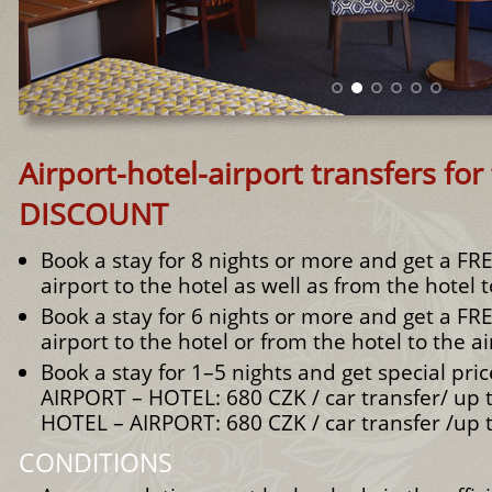
Airport-hotel-airport transfers for 
DISCOUNT
Book a stay for 8 nights or more and get a FR
airport to the hotel as well as from the hotel t
Book a stay for 6 nights or more and get a FR
airport to the hotel or from the hotel to the ai
Book a stay for 1–5 nights and get special pric
AIRPORT – HOTEL: 680 CZK / car transfer/ up 
HOTEL – AIRPORT: 680 CZK / car transfer /up 
CONDITIONS