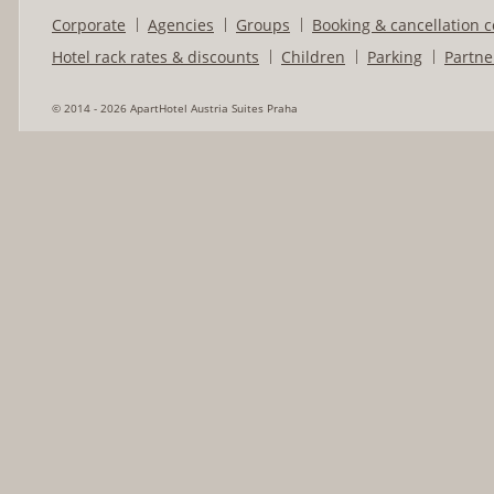
Corporate
Agencies
Groups
Booking & cancellation c
Hotel rack rates & discounts
Children
Parking
Partne
© 2014 - 2026 ApartHotel Austria Suites Praha